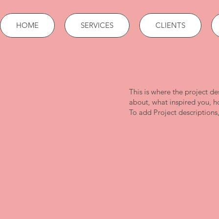
HOME
SERVICES
CLIENTS
This is where the project de
about, what inspired you, ho
To add Project descriptions