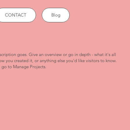
CONTACT
Blog
scription goes. Give an overview or go in depth - what it's all
w you created it, or anything else you'd like visitors to know.
, go to Manage Projects.