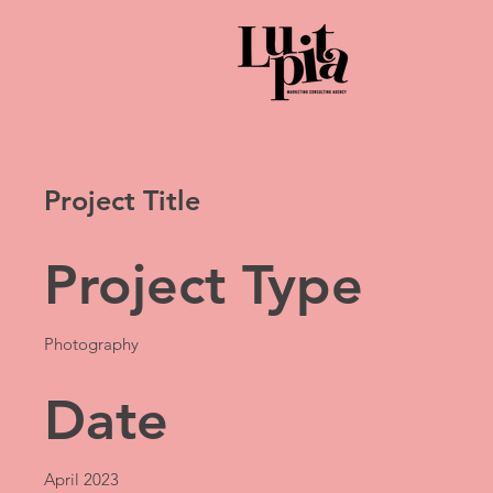
Project Title
Project Type
Photography
Date
April 2023